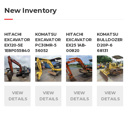
New Inventory
HITACHI
KOMATSU
HITACHI
KOMATSU
EXCAVATOR
EXCAVATOR
EXCAVATOR
BULLDOZER
EX120-5E
PC30MR-5
EX25 1AB-
D20P-6
1E8P055840
56052
00820
68131
VIEW
VIEW
VIEW
VIEW
DETAILS
DETAILS
DETAILS
DETAILS