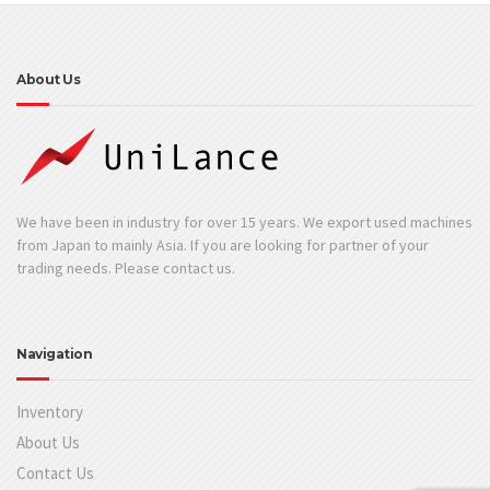
About Us
We have been in industry for over 15 years. We export used machines
from Japan to mainly Asia. If you are looking for partner of your
trading needs. Please contact us.
Navigation
Inventory
About Us
Contact Us