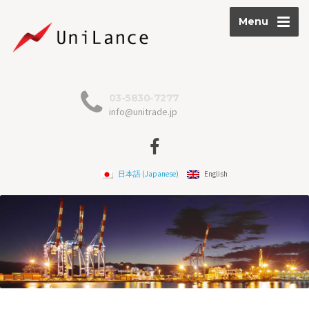
Menu
03-5830-7277
info@unitrade.jp
日本語
(
Japanese
)
English