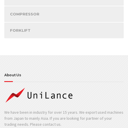
COMPRESSOR
FORKLIFT
About Us
We have been in industry for over 15 years. We export used machines
from Japan to mainly Asia. If you are looking for partner of your
trading needs. Please contact us.