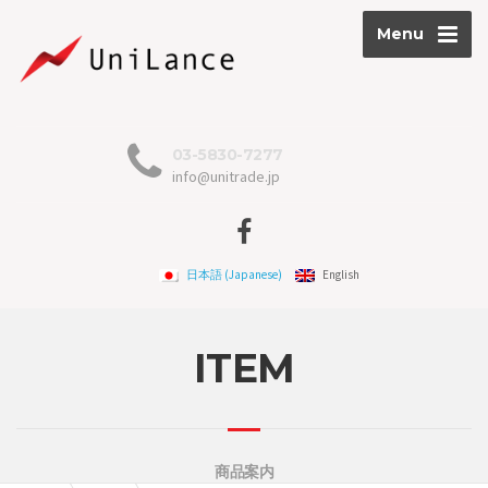
Menu
03-5830-7277
info@unitrade.jp
日本語
(
Japanese
)
English
ITEM
商品案内