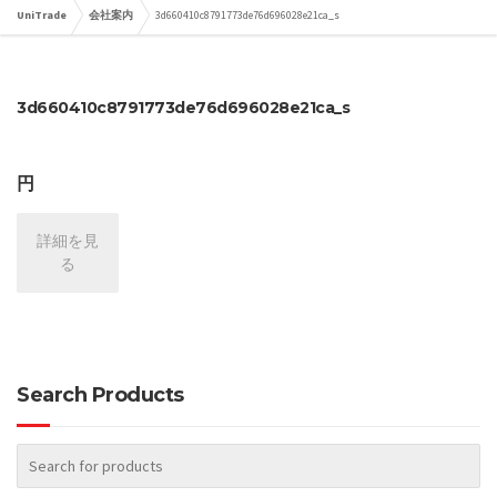
UniTrade
会社案内
3d660410c8791773de76d696028e21ca_s
3d660410c8791773de76d696028e21ca_s
円
詳細を見
る
Search Products