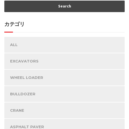
カテゴリ
ALL
EXCAVATORS
WHEEL LOADER
BULLDOZER
CRANE
ASPHALT PAVER