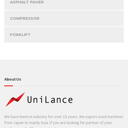
ASPHALT PAVER
COMPRESSOR
FORKLIFT
About Us
We have been in industry for over 15 years. We export used machines
from Japan to mainly Asia. If you are looking for partner of your