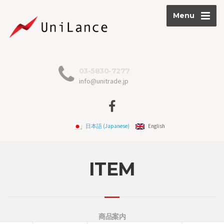
Menu
03-5830-7277
info@unitrade.jp
日本語
(
Japanese
)
English
ITEM
商品案内