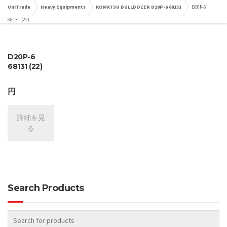
UniTrade
Heavy Equipments
KOMATSU BULLDOZER D20P-6 68131
D20P-6
68131 (22)
D20P-6
68131 (22)
円
詳細を見
る
Search Products