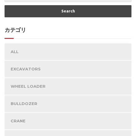
カテゴリ
ALL
EXCAVATORS
WHEEL LOADER
BULLDOZER
CRANE