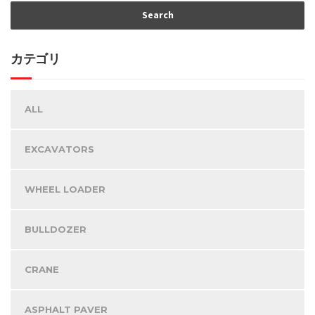
カテゴリ
ALL
EXCAVATORS
WHEEL LOADER
BULLDOZER
CRANE
ASPHALT PAVER