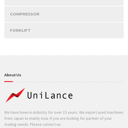
COMPRESSOR
FORKLIFT
About Us
We have been in industry for over 15 years. We export used machines
from Japan to mainly Asia. If you are looking for partner of your
trading needs. Please contact us.