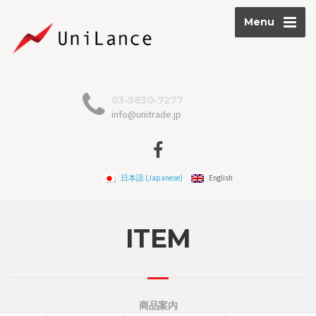
Menu
03-5830-7277
info@unitrade.jp
日本語
(
Japanese
)
English
ITEM
商品案内