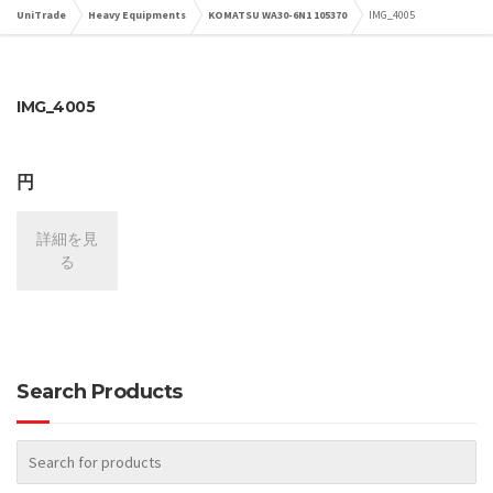
UniTrade
Heavy Equipments
KOMATSU WA30-6N1 105370
IMG_4005
IMG_4005
円
詳細を見
る
Search Products