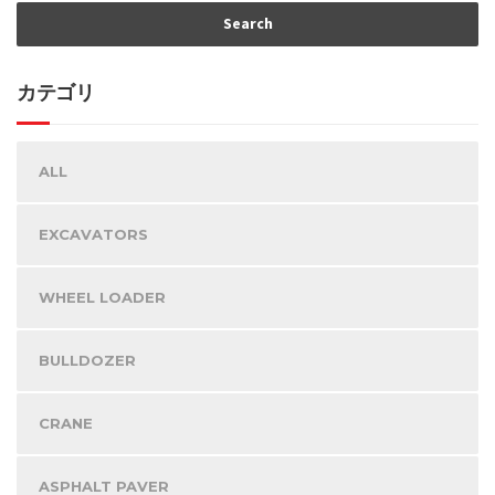
カテゴリ
ALL
EXCAVATORS
WHEEL LOADER
BULLDOZER
CRANE
ASPHALT PAVER