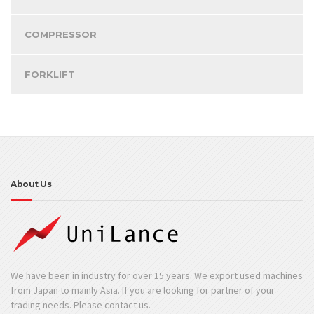
COMPRESSOR
FORKLIFT
About Us
We have been in industry for over 15 years. We export used machines
from Japan to mainly Asia. If you are looking for partner of your
trading needs. Please contact us.