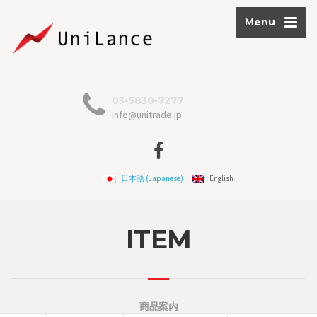
Menu
03-5830-7277
info@unitrade.jp
日本語
(
Japanese
)
English
ITEM
商品案内