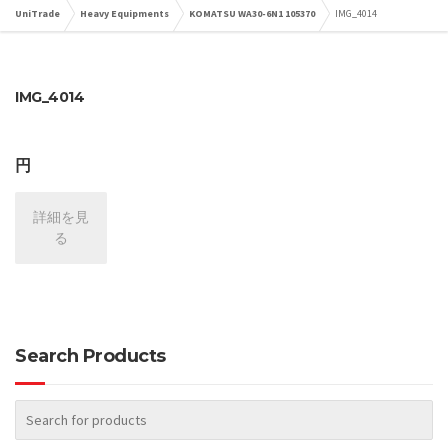
UniTrade
Heavy Equipments
KOMATSU WA30-6N1 105370
IMG_4014
IMG_4014
円
詳細を見
る
Search Products