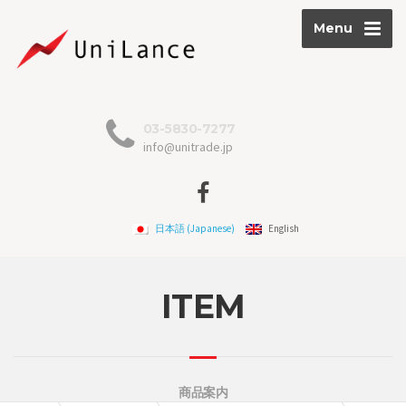
Menu
03-5830-7277
info@unitrade.jp
日本語
(
Japanese
)
English
ITEM
商品案内