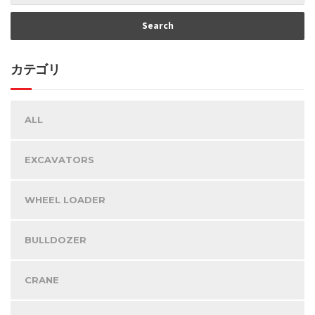
カテゴリ
ALL
EXCAVATORS
WHEEL LOADER
BULLDOZER
CRANE