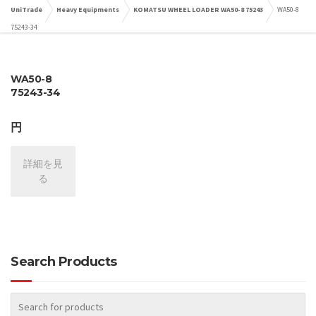
UniTrade
Heavy Equipments
KOMATSU WHEEL LOADER WA50-8 75243
WA50-8
75243-34
WA50-8
75243-34
円
詳細を見
る
Search Products