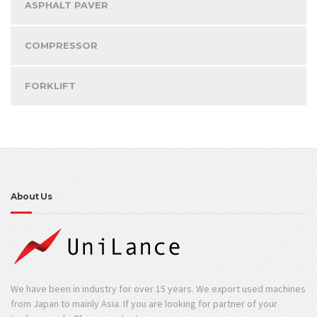
ASPHALT PAVER
COMPRESSOR
FORKLIFT
About Us
We have been in industry for over 15 years. We export used machines
from Japan to mainly Asia. If you are looking for partner of your