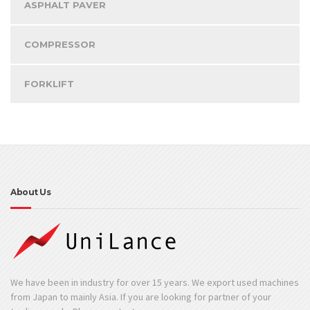
ASPHALT PAVER
COMPRESSOR
FORKLIFT
About Us
We have been in industry for over 15 years. We export used machines
from Japan to mainly Asia. If you are looking for partner of your