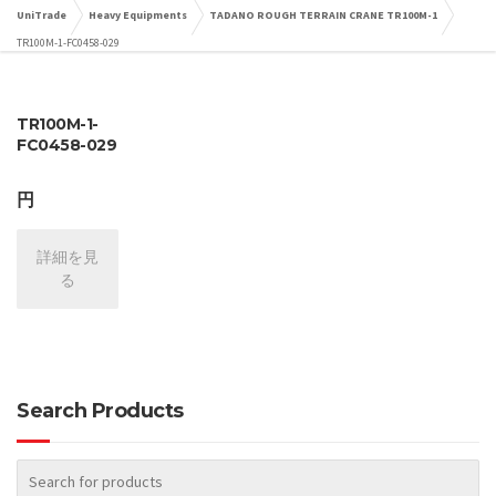
UniTrade
Heavy Equipments
TADANO ROUGH TERRAIN CRANE TR100M-1
TR100M-1-FC0458-029
TR100M-1-
FC0458-029
円
詳細を見
る
Search Products