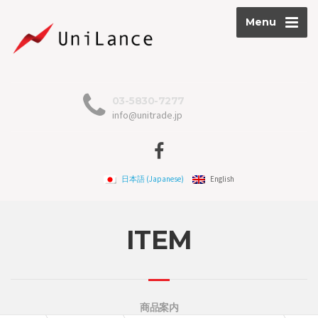
Menu
03-5830-7277
info@unitrade.jp
日本語
(
Japanese
)
English
ITEM
商品案内