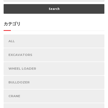
カテゴリ
ALL
EXCAVATORS
WHEEL LOADER
BULLDOZER
CRANE