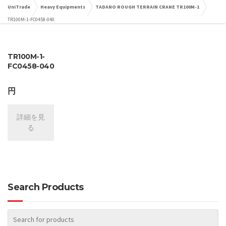
UniTrade
Heavy Equipments
TADANO ROUGH TERRAIN CRANE TR100M-1
TR100M-1-FC0458-040
TR100M-1-
FC0458-040
円
詳細を見
る
Search Products