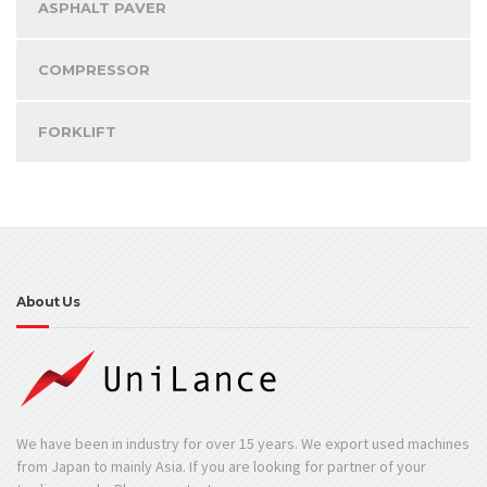
ASPHALT PAVER
COMPRESSOR
FORKLIFT
About Us
We have been in industry for over 15 years. We export used machines
from Japan to mainly Asia. If you are looking for partner of your