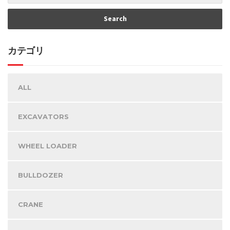
カテゴリ
ALL
EXCAVATORS
WHEEL LOADER
BULLDOZER
CRANE