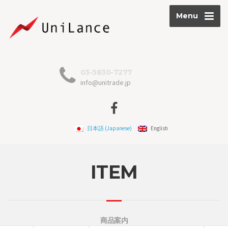
Menu
03-5830-7277
info@unitrade.jp
日本語
(
Japanese
)
English
ITEM
商品案内