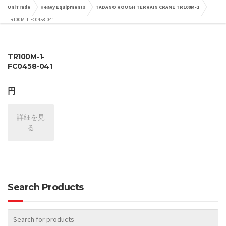
UniTrade
Heavy Equipments
TADANO ROUGH TERRAIN CRANE TR100M-1
TR100M-1-FC0458-041
TR100M-1-
FC0458-041
円
詳細を見
る
Search Products