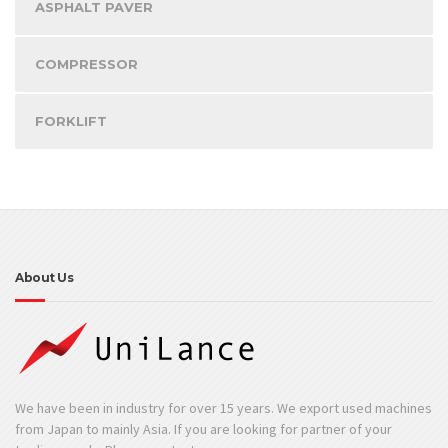
ASPHALT PAVER
COMPRESSOR
FORKLIFT
About Us
We have been in industry for over 15 years. We export used machines
from Japan to mainly Asia. If you are looking for partner of your