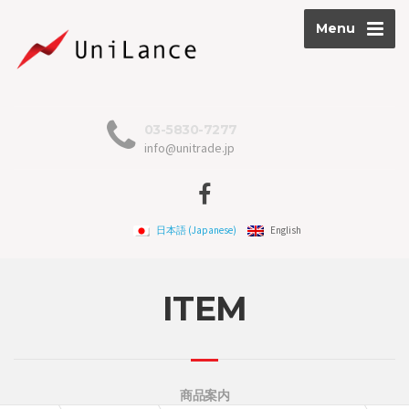
Menu
03-5830-7277
info@unitrade.jp
日本語
(
Japanese
)
English
ITEM
商品案内