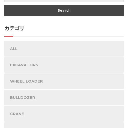
カテゴリ
ALL
EXCAVATORS
WHEEL LOADER
BULLDOZER
CRANE