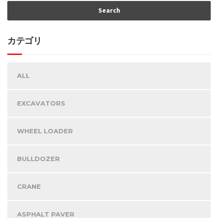
カテゴリ
ALL
EXCAVATORS
WHEEL LOADER
BULLDOZER
CRANE
ASPHALT PAVER