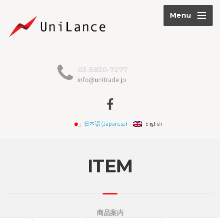
Menu
03-5830-7277
info@unitrade.jp
日本語
(
Japanese
)
English
ITEM
商品案内