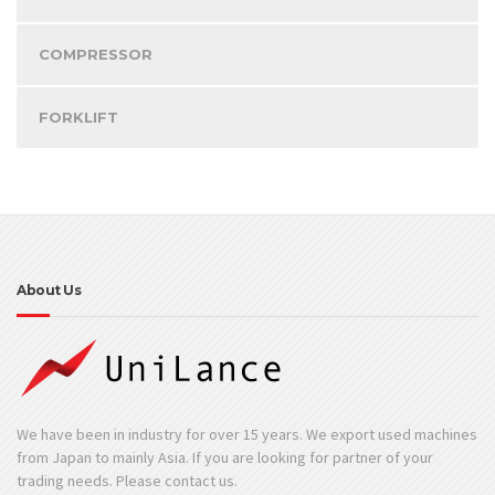
COMPRESSOR
FORKLIFT
About Us
We have been in industry for over 15 years. We export used machines
from Japan to mainly Asia. If you are looking for partner of your
trading needs. Please contact us.