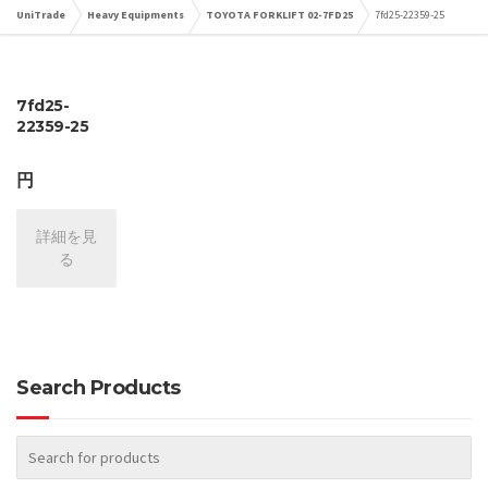
UniTrade
Heavy Equipments
TOYOTA FORKLIFT 02-7FD25
7fd25-22359-25
7fd25-
22359-25
円
詳細を見
る
Search Products