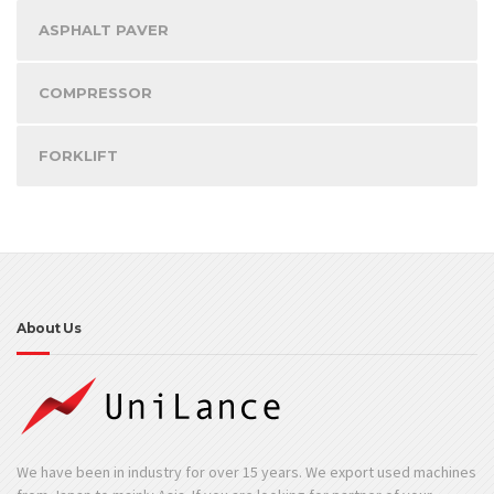
ASPHALT PAVER
COMPRESSOR
FORKLIFT
About Us
We have been in industry for over 15 years. We export used machines