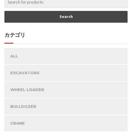
カテゴリ
ALL
EXCAVATORS
WHEEL LOADER
BULLDOZER
CRANE