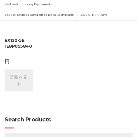
UniTrade
Heavy Equipments
USED HITACHI EXCAVATOR EX120-5E 1E8P055840
EX120-5E 1E8P055840
EX120-5E
1E8P055840
円
詳細を見
る
Search Products