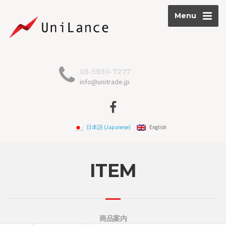
Menu
03-5830-7277
info@unitrade.jp
日本語
(
Japanese
)
English
ITEM
商品案内