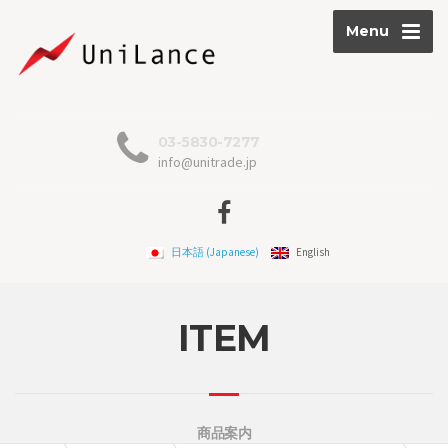
Menu
03-5830-7277
info@unitrade.jp
日本語
(
Japanese
)
English
ITEM
商品案内