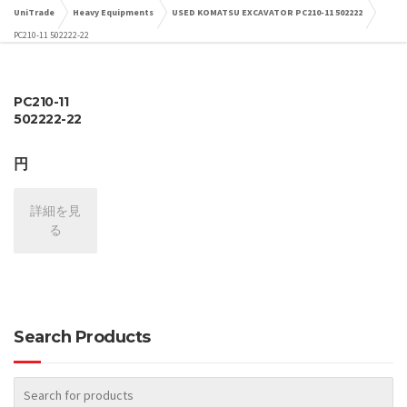
UniTrade
Heavy Equipments
USED KOMATSU EXCAVATOR PC210-11 502222
PC210-11 502222-22
PC210-11
502222-22
円
詳細を見
る
Search Products