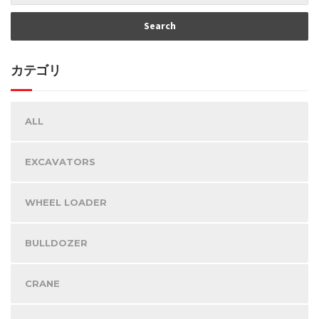
カテゴリ
ALL
EXCAVATORS
WHEEL LOADER
BULLDOZER
CRANE