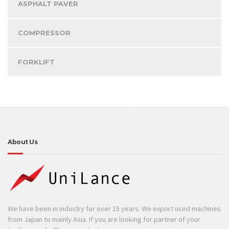
ASPHALT PAVER
COMPRESSOR
FORKLIFT
About Us
We have been in industry for over 15 years. We export used machines
from Japan to mainly Asia. If you are looking for partner of your