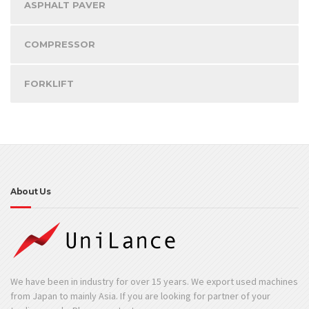
ASPHALT PAVER
COMPRESSOR
FORKLIFT
About Us
We have been in industry for over 15 years. We export used machines
from Japan to mainly Asia. If you are looking for partner of your