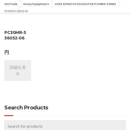
UniTrade
Heavy Equipments
USED KOMATSU EXCAVATOR PC30MR-5 56052
PC30MR-5 56052-06
PC30MR-5
56052-06
円
詳細を見
る
Search Products