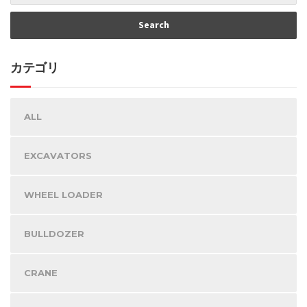
カテゴリ
ALL
EXCAVATORS
WHEEL LOADER
BULLDOZER
CRANE