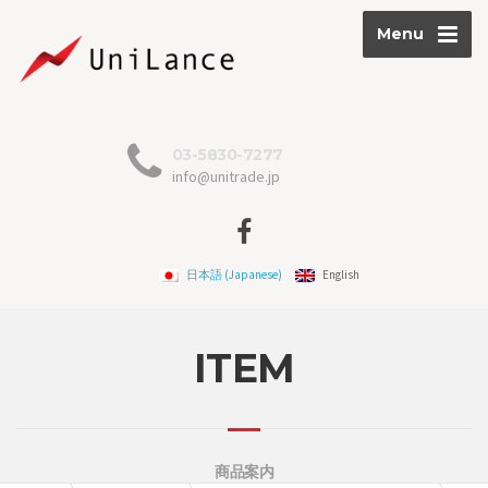
Menu
03-5830-7277
info@unitrade.jp
日本語
(
Japanese
)
English
ITEM
商品案内