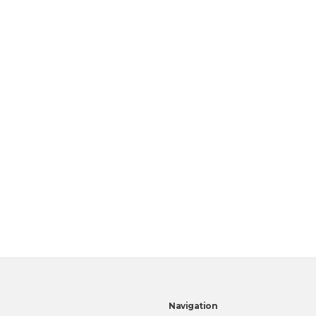
Navigation