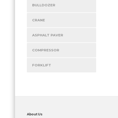
BULLDOZER
CRANE
ASPHALT PAVER
COMPRESSOR
FORKLIFT
About Us