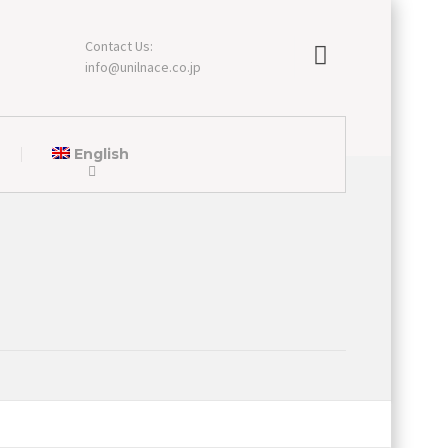
Contact Us:
info@unilnace.co.jp
English