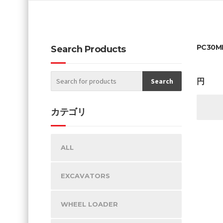
PC30MR
Search Products
円
カテゴリ
ALL
EXCAVATORS
WHEEL LOADER