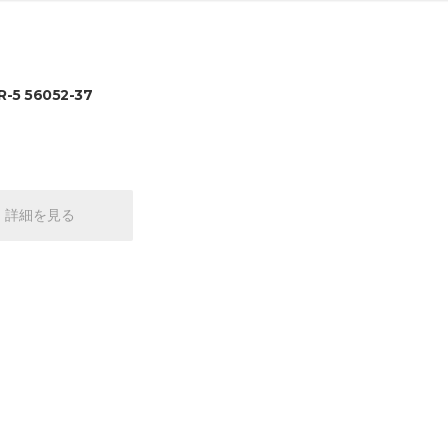
-5 56052-37
詳細を見る