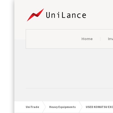
Home
In
UniTrade
Heavy Equipments
USED KOMATSU EXC