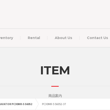
ventory
Rental
About Us
Contact Us
ITEM
商品案内
AVATOR PC30MR-5 56052
PC30MR-5 56052-37