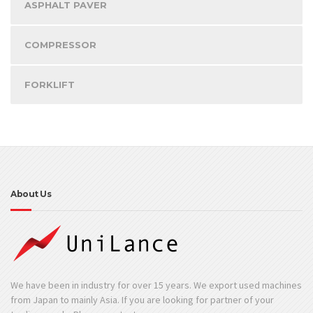
ASPHALT PAVER
COMPRESSOR
FORKLIFT
About Us
We have been in industry for over 15 years. We export used machines
from Japan to mainly Asia. If you are looking for partner of your