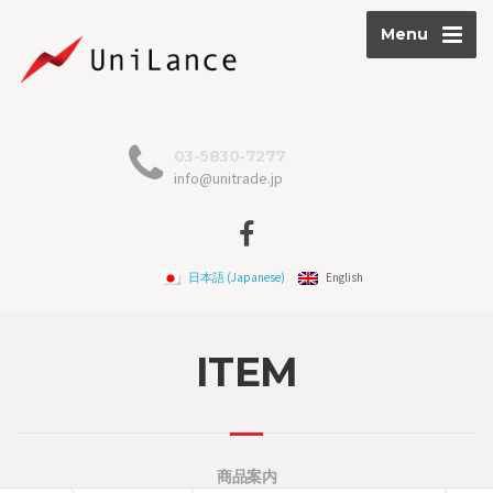
Menu
03-5830-7277
info@unitrade.jp
日本語
(
Japanese
)
English
ITEM
商品案内