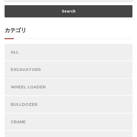
カテゴリ
ALL
EXCAVATORS
WHEEL LOADER
BULLDOZER
CRANE