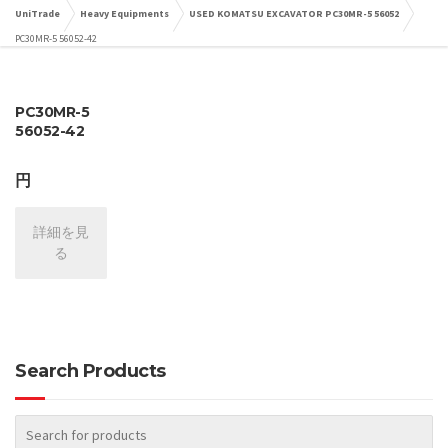
UniTrade
Heavy Equipments
USED KOMATSU EXCAVATOR PC30MR-5 56052
PC30MR-5 56052-42
PC30MR-5
56052-42
円
詳細を見
る
Search Products