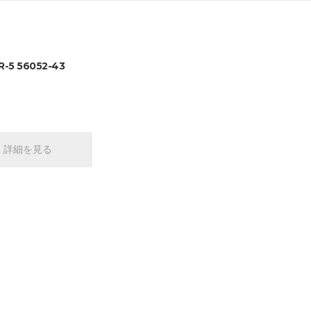
-5 56052-43
詳細を見る