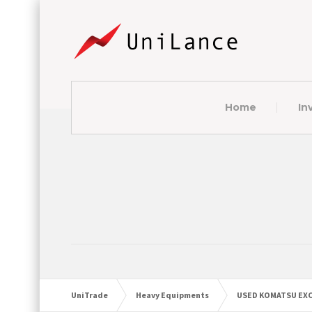
Home
In
UniTrade
Heavy Equipments
USED KOMATSU EXC