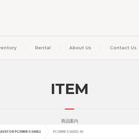
ventory
Rental
About Us
Contact Us
ITEM
商品案内
AVATOR PC30MR-5 56052
PC30MR-5 56052-43