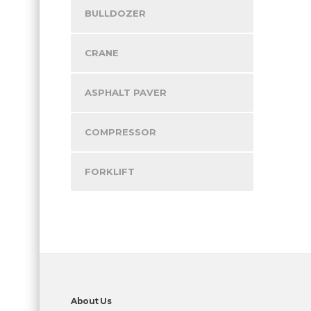
BULLDOZER
CRANE
ASPHALT PAVER
COMPRESSOR
FORKLIFT
About Us