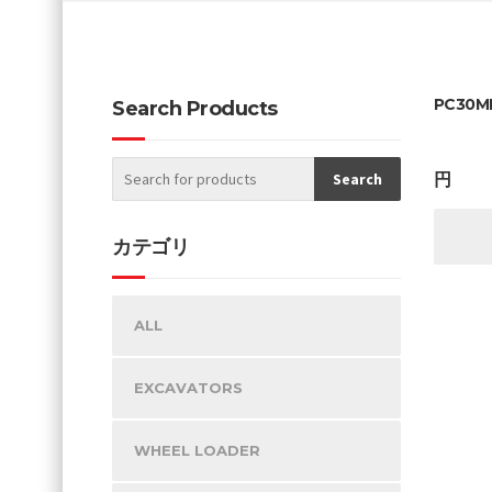
PC30MR
Search Products
円
カテゴリ
ALL
EXCAVATORS
WHEEL LOADER