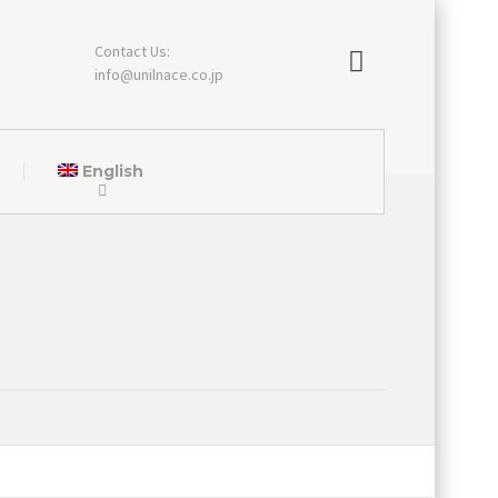
Contact Us:
info@unilnace.co.jp
English