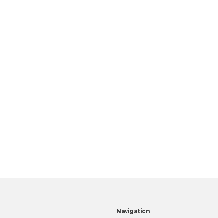
Navigation