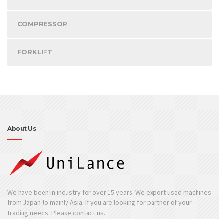
COMPRESSOR
FORKLIFT
About Us
We have been in industry for over 15 years. We export used machines
from Japan to mainly Asia. If you are looking for partner of your
trading needs. Please contact us.