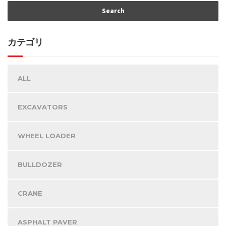
カテゴリ
ALL
EXCAVATORS
WHEEL LOADER
BULLDOZER
CRANE
ASPHALT PAVER