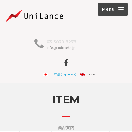
Menu
03-5830-7277
info@unitrade.jp
日本語
(
Japanese
)
English
ITEM
商品案内