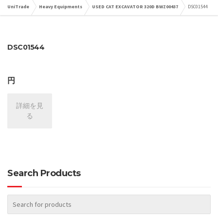
UniTrade
Heavy Equipments
USED CAT EXCAVATOR 320D BWZ00437
DSC01544
DSC01544
円
詳細を見
る
Search Products